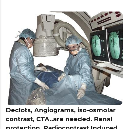
Declots, Angiograms, iso-osmolar
contrast, CTA..are needed. Renal
protection, Radiocontrast Induced