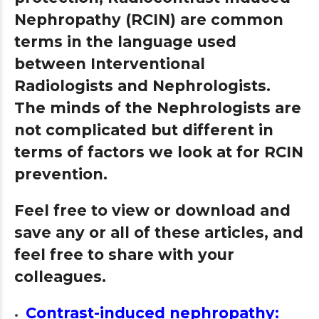
Nephropathy (RCIN) are common
terms in the language used
between Interventional
Radiologists and Nephrologists.
The minds of the Nephrologists are
not complicated but different in
terms of factors we look at for RCIN
prevention.
Feel free to view or download and
save any or all of these articles, and
feel free to share with your
colleagues.
Contrast-induced nephropathy: