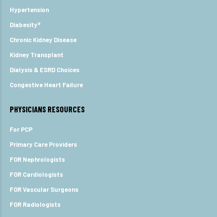
Hypertension
Diabesity®
Chronic Kidney Disease
Kidney Transplant
Dialysis & ESRD Choices
Congestive Heart Failure
PHYSICIANS RESOURCES
For PCP
Primary Care Providers
FOR Nephrologists
FOR Cardiologists
FOR Vascular Surgeons
FOR Radiologists