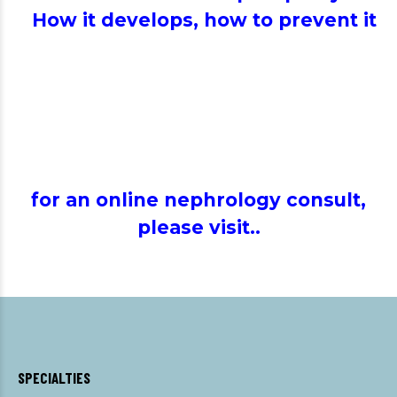
How it develops, how to prevent it
for an online nephrology consult,
please visit..
SPECIALTIES