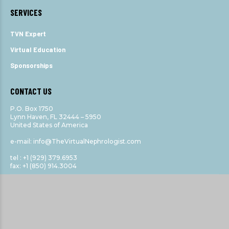
SERVICES
TVN Expert
Virtual Education
Sponsorships
CONTACT US
P.O. Box 1750
Lynn Haven, FL 32444 – 5950
United States of America
e-mail: info@TheVirtualNephrologist.com
tel : +1 (929) 379.6953
fax: +1 (850) 914.3004