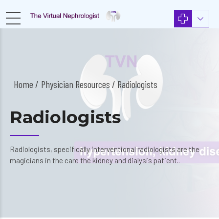
Home
Physician Resources
/ Radiologists
Radiologists
Radiologists, specifically interventional radiologists are the
magicians in the care the kidney and dialysis patient..