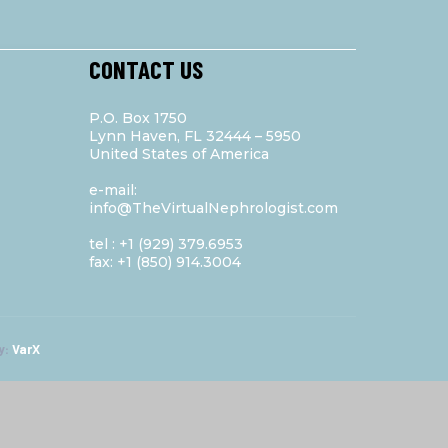
CONTACT US
P.O. Box 1750
Lynn Haven, FL 32444 – 5950
United States of America
e-mail:
info@TheVirtualNephrologist.com
tel : +1 (929) 379.6953
fax: +1 (850) 914.3004
y:
VarX