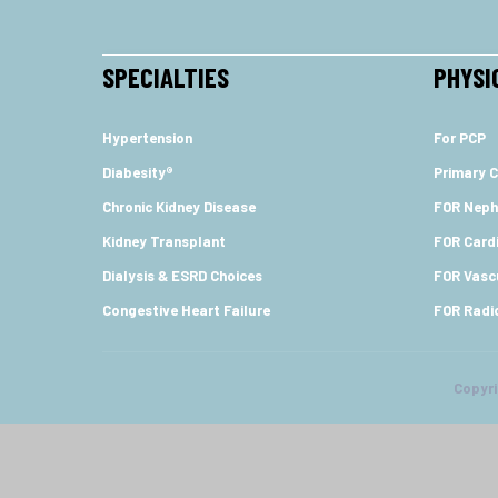
SPECIALTIES
PHYSI
Hypertension
For PCP
Diabesity®
Primary C
Chronic Kidney Disease
FOR Neph
Kidney Transplant
FOR Cardi
Dialysis & ESRD Choices
FOR Vasc
Congestive Heart Failure
FOR Radi
Copyr