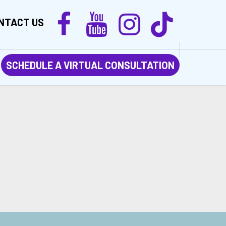
NTACT US
SCHEDULE A VIRTUAL CONSULTATION