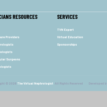
CIANS RESOURCES
SERVICES
TVN Expert
are Providers
Virtual Education
rologists
Sponsorships
ologists
ular Surgeons
ologists
ight © 2026
The Virtual Nephrologist
All Rights Reserved Developed b