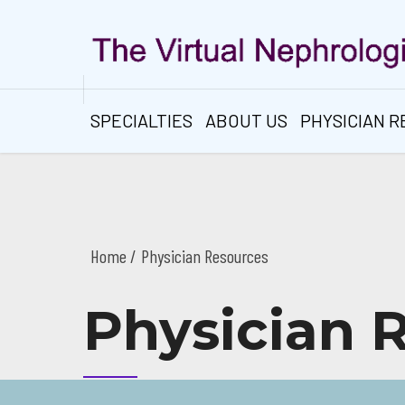
SPECIALTIES
ABOUT US
PHYSICIAN 
Home
Physician Resources
Physician 