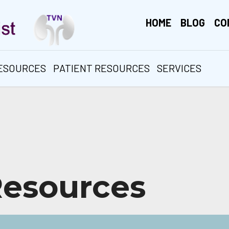
HOME
BLOG
CO
RESOURCES
PATIENT RESOURCES
SERVICES
Resources