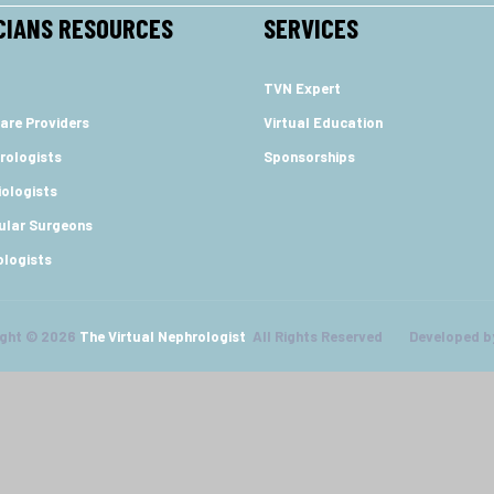
CIANS RESOURCES
SERVICES
TVN Expert
are Providers
Virtual Education
rologists
Sponsorships
ologists
ular Surgeons
ologists
ight © 2026
The Virtual Nephrologist
All Rights Reserved Developed b