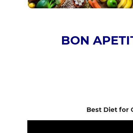
BON APETIT
Best Diet fo
Video
Player