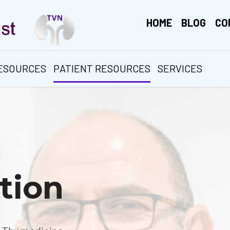
HOME
BLOG
CO
RESOURCES
PATIENT RESOURCES
SERVICES
tion