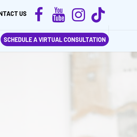
NTACT US
SCHEDULE A VIRTUAL CONSULTATION