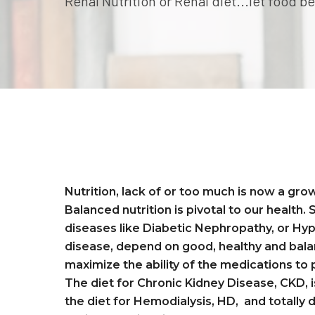
Renal Nutrition or Renal diet...let food 
renal diet or renal nutrition
Nutrition, lack of or too much is now a gr
Balanced nutrition is pivotal to our health.
diseases like Diabetic Nephropathy, or Hy
disease, depend on good, healthy and bala
maximize the ability of the medications to
The diet for Chronic Kidney Disease, CKD, i
the diet for Hemodialysis, HD, and totally d