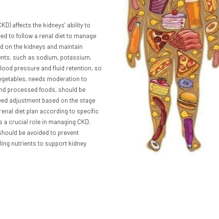
KD) affects the kidneys’ ability to
eed to follow a renal diet to manage
oad on the kidneys and maintain
trients, such as sodium, potassium,
lood pressure and fluid retention, so
d vegetables, needs moderation to
and processed foods, should be
need adjustment based on the stage
 renal diet plan according to specific
s a crucial role in managing CKD.
 should be avoided to prevent
ling nutrients to support kidney