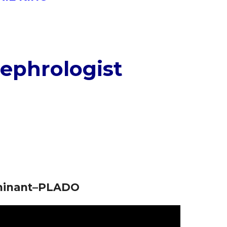
ephrologist
ominant–PLADO