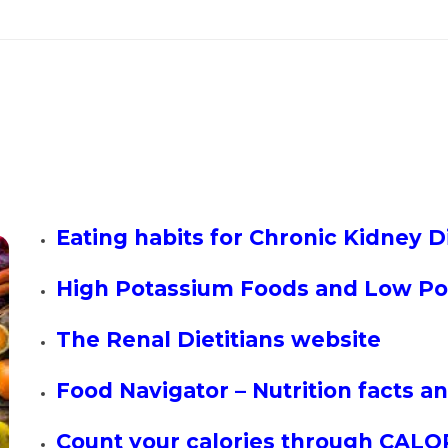
Eating habits for Chronic Kidney Di
High Potassium Foods and Low Po
The Renal Dietitians website
Food Navigator – Nutrition facts 
Count your calories through CALO