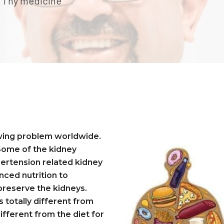
be Thy medicine
owing problem worldwide.
 Some of the kidney
pertension related kidney
nced nutrition to
 preserve the kidneys.
s totally different from
ifferent from the diet for