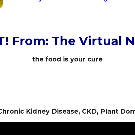
! From: The Virtual N
the food is your cure
r Chronic Kidney Disease, CKD, Plant D