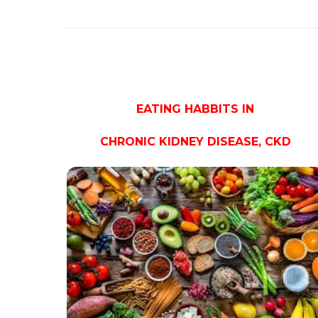
EATING HABBITS IN
CHRONIC KIDNEY DISEASE, CKD