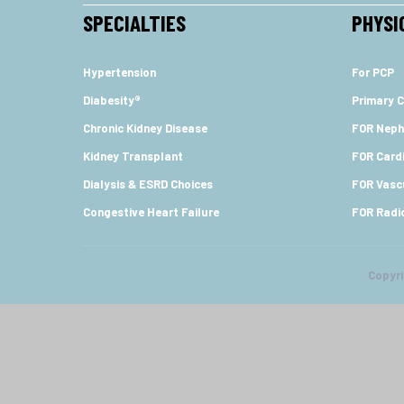
SPECIALTIES
PHYSI
Hypertension
For PCP
Diabesity®
Primary C
Chronic Kidney Disease
FOR Neph
Kidney Transplant
FOR Cardi
Dialysis & ESRD Choices
FOR Vasc
Congestive Heart Failure
FOR Radi
Copyr