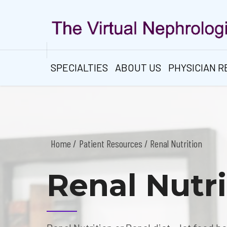
SPECIALTIES
ABOUT US
PHYSICIAN 
Home
Patient Resources
/ Renal Nutrition
Renal Nutri