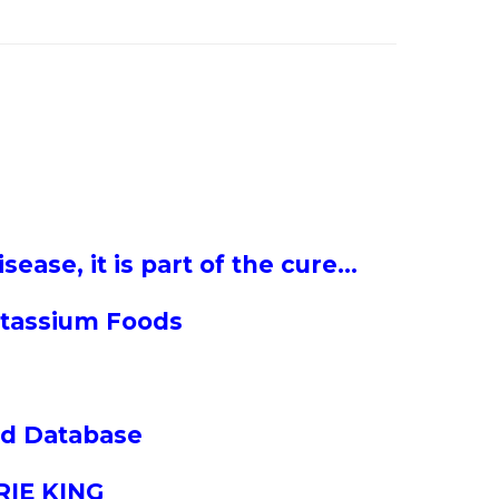
sease, it is part of the cure…
tassium Foods
and Database
RIE KING