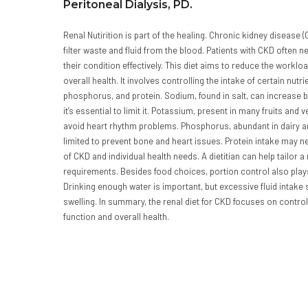
Peritoneal Dialysis, PD.
Renal Nutirition is part of the healing. Chronic kidney disease (C
filter waste and fluid from the blood. Patients with CKD often n
their condition effectively. This diet aims to reduce the workl
overall health. It involves controlling the intake of certain nu
phosphorus, and protein. Sodium, found in salt, can increase b
it’s essential to limit it. Potassium, present in many fruits an
avoid heart rhythm problems. Phosphorus, abundant in dairy 
limited to prevent bone and heart issues. Protein intake may 
of CKD and individual health needs. A dietitian can help tailor a
requirements. Besides food choices, portion control also play
Drinking enough water is important, but excessive fluid intake
swelling. In summary, the renal diet for CKD focuses on control
function and overall health.