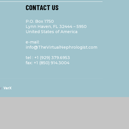
CONTACT US
P.O. Box 1750
Lynn Haven, FL 32444 – 5950
United States of America
e-mail:
info@TheVirtualNephrologist.com
tel : +1 (929) 379.6953
fax: +1 (850) 914.3004
y:
VarX