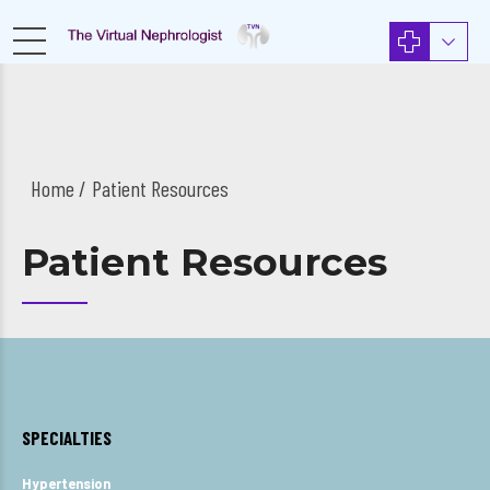
Home
Patient Resources
Patient Resources
SPECIALTIES
Hypertension