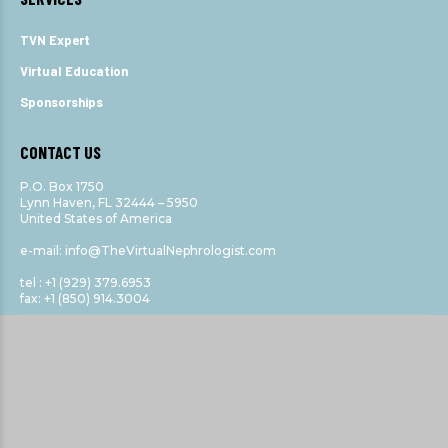
TVN Expert
Virtual Education
Sponsorships
CONTACT US
P.O. Box 1750
Lynn Haven, FL 32444 – 5950
United States of America
e-mail: info@TheVirtualNephrologist.com
tel : +1 (929) 379.6953
fax: +1 (850) 914.3004