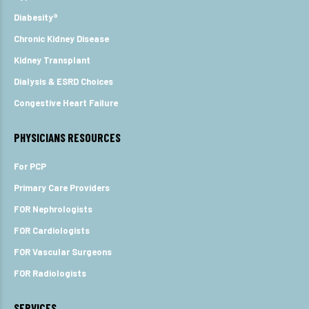
Diabesity®
Chronic Kidney Disease
Kidney Transplant
Dialysis & ESRD Choices
Congestive Heart Failure
PHYSICIANS RESOURCES
For PCP
Primary Care Providers
FOR Nephrologists
FOR Cardiologists
FOR Vascular Surgeons
FOR Radiologists
SERVICES