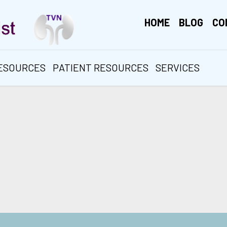
HOME
BLOG
CO
RESOURCES
PATIENT RESOURCES
SERVICES