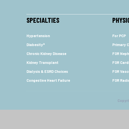
SPECIALTIES
PHYSI
Hypertension
For PCP
Diabesity®
Primary C
Chronic Kidney Disease
FOR Neph
Kidney Transplant
FOR Cardi
Dialysis & ESRD Choices
FOR Vasc
Congestive Heart Failure
FOR Radi
Copyr