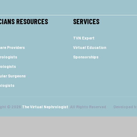
CIANS RESOURCES
SERVICES
TVN Expert
are Providers
Virtual Education
rologists
Sponsorships
ologists
ular Surgeons
ologists
ight © 2026
The Virtual Nephrologist
All Rights Reserved Developed b