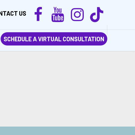
NTACT US
SCHEDULE A VIRTUAL CONSULTATION