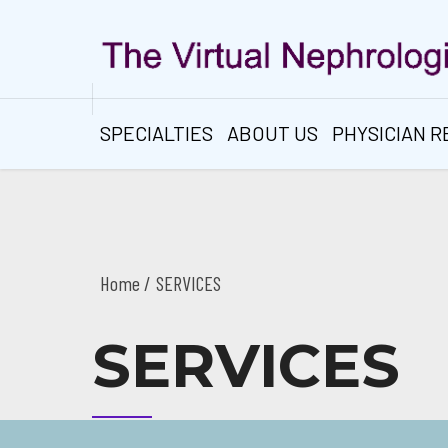
SPECIALTIES
ABOUT US
PHYSICIAN 
Home
SERVICES
SERVICES