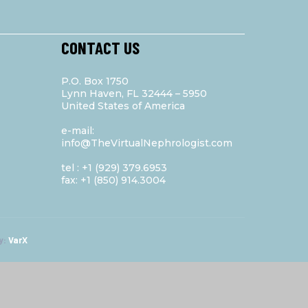
CONTACT US
P.O. Box 1750
Lynn Haven, FL 32444 – 5950
United States of America
e-mail:
info@TheVirtualNephrologist.com
tel : +1 (929) 379.6953
fax: +1 (850) 914.3004
y:
VarX